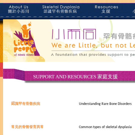
SUPPORT AND RESOURCES 家庭支援
認
識
罕有骨骼疾病
Understanding Rare Bone Disorders
常見的骨骼發育異常
Common types of skeletal dysplasia