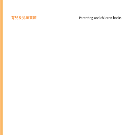
育兒及兒童書籍
Parenting and children books