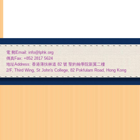
電 郵Email: info@lphk.org
傳真Fax: +852 2817 5624
地址Address: 香港薄扶林道 82 號 聖約翰學院新翼二樓
2/F, Third Wing, St John's College, 82 Pokfulam Road, Hong Kong