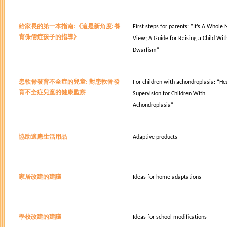
給家長的第一本指南:
《這是新角度:養
First steps for parents:
“It’s A Whole
育侏儒症孩子的指導》
View; A Guide for Raising a Child Wit
Dwarfism”
患軟骨發育不全症的兒童:
對患軟骨發
For children with achondroplasia:
“He
育不全症兒童的健康監察
Supervision for Children With
Achondroplasia”
協助適應生活用品
Adaptive products
家居改建的建議
Ideas for home adaptations
學校改建的建議
Ideas for school modifications